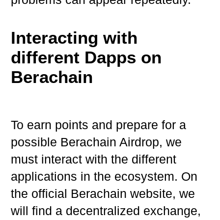
Interacting with
different Dapps on
Berachain
To earn points and prepare for a
possible Berachain Airdrop, we
must interact with the different
applications in the ecosystem. On
the official Berachain website, we
will find a decentralized exchange,