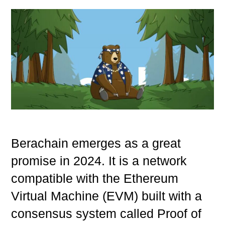
Berachain emerges as a great
promise in 2024. It is a network
compatible with the Ethereum
Virtual Machine (EVM) built with a
consensus system called Proof of