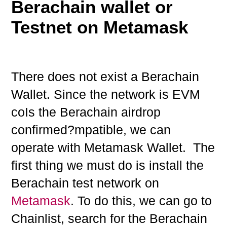
Berachain wallet or
Testnet on Metamask
There does not exist a Berachain
Wallet. Since the network is EVM
coIs the Berachain airdrop
confirmed?mpatible, we can
operate with Metamask Wallet. The
first thing we must do is install the
Berachain test network on
Metamask
. To do this, we can go to
Chainlist, search for the Berachain