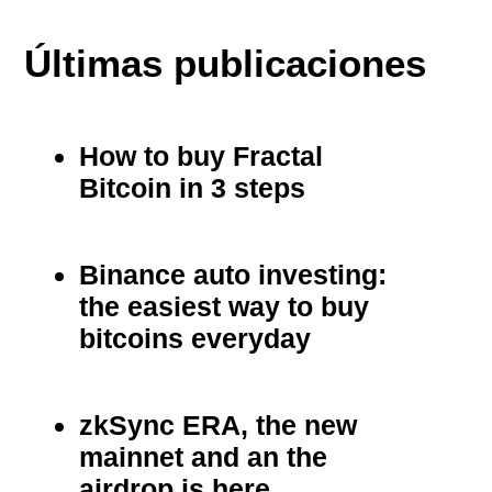
Últimas publicaciones
How to buy Fractal
Bitcoin in 3 steps
Binance auto investing:
the easiest way to buy
bitcoins everyday
zkSync ERA, the new
mainnet and an the
airdrop is here