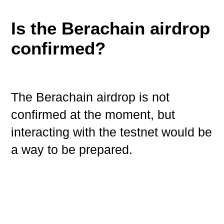
Is the Berachain airdrop
confirmed?
The Berachain airdrop is not
confirmed at the moment, but
interacting with the testnet would be
a way to be prepared.