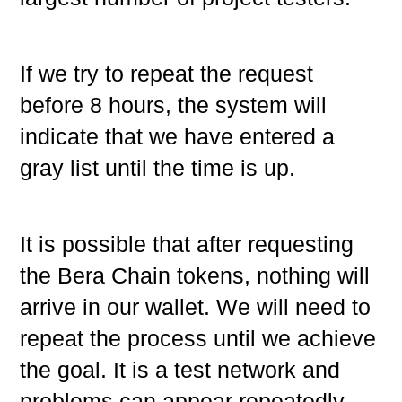
If we try to repeat the request
before 8 hours, the system will
indicate that we have entered a
gray list until the time is up.
It is possible that after requesting
the Bera Chain tokens, nothing will
arrive in our wallet. We will need to
repeat the process until we achieve
the goal. It is a test network and
problems can appear repeatedly.