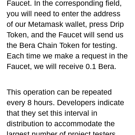
Faucet. In the corresponding field,
you will need to enter the address
of our Metamask wallet, press Drip
Token, and the Faucet will send us
the Bera Chain Token for testing.
Each time we make a request in the
Faucet, we will receive 0.1 Bera.
This operation can be repeated
every 8 hours. Developers indicate
that they set this interval in
distribution to accommodate the
largest number of project testers.