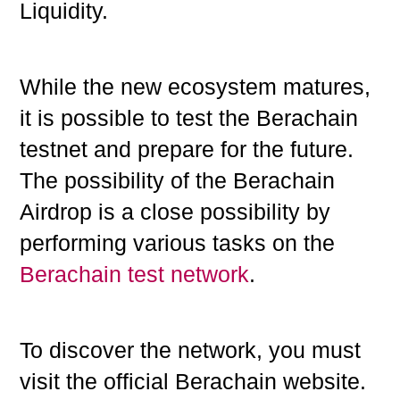
Liquidity.
While the new ecosystem matures,
it is possible to test the Berachain
testnet and prepare for the future.
The possibility of the Berachain
Airdrop is a close possibility by
performing various tasks on the
Berachain test network
.
To discover the network, you must
visit the official Berachain website.