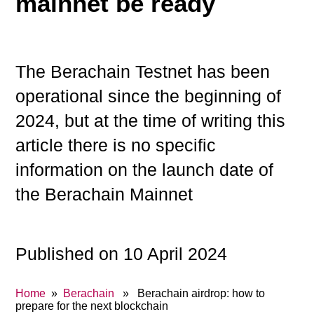
mainnet be ready
The Berachain Testnet has been
operational since the beginning of
2024, but at the time of writing this
article there is no specific
information on the launch date of
the Berachain Mainnet
Published on 10 April 2024
Home
»
Berachain
» Berachain airdrop: how to
prepare for the next blockchain