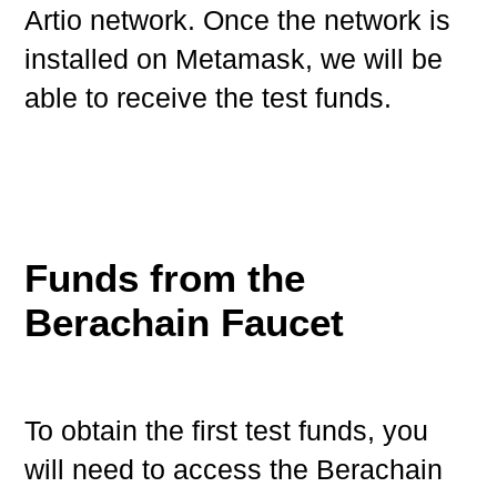
Artio network. Once the network is
installed on Metamask, we will be
able to receive the test funds.
Funds from the
Berachain Faucet
To obtain the first test funds, you
will need to access the Berachain