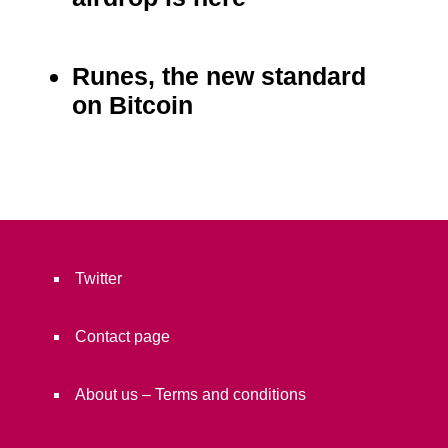
Runes, the new standard
on Bitcoin
Twitter
Contact page
About us – Terms and conditions