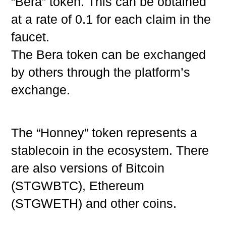
“Bera” token. This can be obtained
at a rate of 0.1 for each claim in the
faucet.
The Bera token can be exchanged
by others through the platform’s
exchange.
The “Honney” token represents a
stablecoin in the ecosystem. There
are also versions of Bitcoin
(STGWBTC), Ethereum
(STGWETH) and other coins.