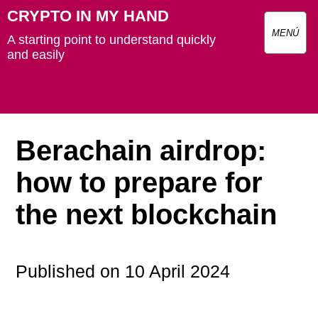
CRYPTO IN MY HAND
MENÚ
A starting point to understand quickly
and easily
Berachain airdrop:
how to prepare for
the next blockchain
Published on 10 April 2024