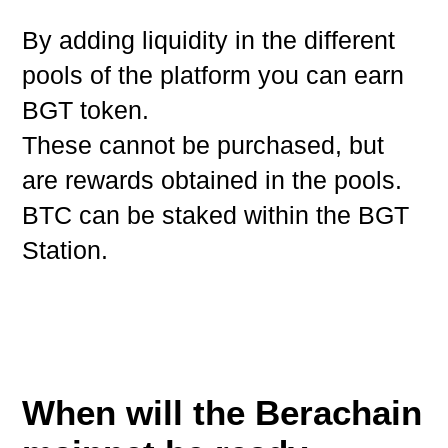
By adding liquidity in the different
pools of the platform you can earn
BGT token.
These cannot be purchased, but
are rewards obtained in the pools.
BTC can be staked within the BGT
Station.
When will the Berachain