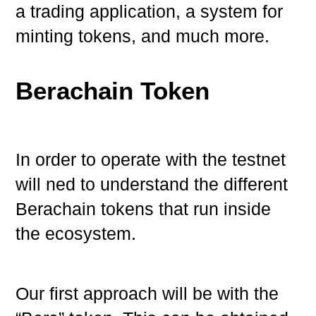
a trading application, a system for
minting tokens, and much more.
Berachain Token
In order to operate with the testnet
will ned to understand the different
Berachain tokens that run inside
the ecosystem.
Our first approach will be with the