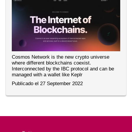
Cosmos Network is the new crypto universe
where different blockchains coexist.
Interconnected by the IBC protocol and can be
managed with a wallet like Keplr
Publicado el 27 September 2022