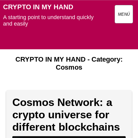
CRYPTO IN MY HAND
MENÚ
A starting point to understand quickly
and easily
CRYPTO IN MY HAND - Category:
Cosmos
Cosmos Network: a
crypto universe for
different blockchains